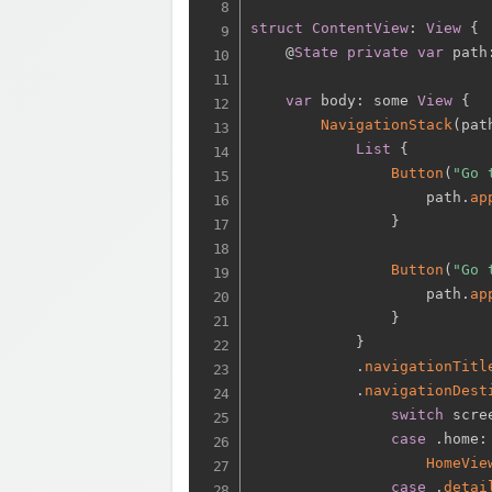
struct
ContentView
:
View
{
    @
State
private
var
 path
var
 body
:
 some 
View
{
NavigationStack
(
pat
List
{
Button
(
"Go 
                    path
.
ap
}
Button
(
"Go 
                    path
.
ap
}
}
.
navigationTitl
.
navigationDest
switch
 scre
case
.
home
:
HomeVie
case
.
detai