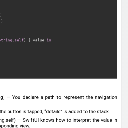
{
"
)
String
.
self
)
{
 value 
in
ing] — You declare a path to represent the navigation
he button is tapped, “details” is added to the stack.
ing.self) — SwiftUI knows how to interpret the value in
sponding view.