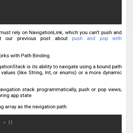
ust rely on NavigationLink, which you can’t push and
ut our previous post about
push and pop with
rks with Path Binding.
tionStack is its ability to navigate using a bound path
 values (like String, Int, or enums) or a more dynamic
avigation stack programmatically, push or pop views,
ring app state.
g array as the navigation path:
]
=
[
]