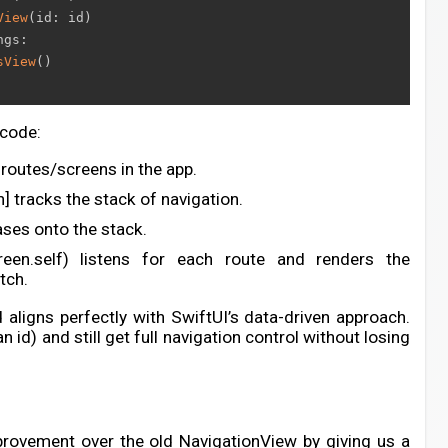
View
(
id
:
 id
)
ngs
:
sView
(
)
 code:
routes/screens in the app.
] tracks the stack of navigation.
ses onto the stack.
Screen.self) listens for each route and renders the
tch.
d aligns perfectly with SwiftUI’s data-driven approach.
 id) and still get full navigation control without losing
rovement over the old NavigationView by giving us a