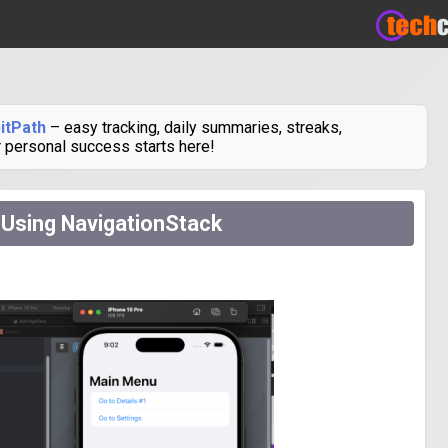
itPath
– easy tracking, daily summaries, streaks,
r personal success starts here!
 Using NavigationStack