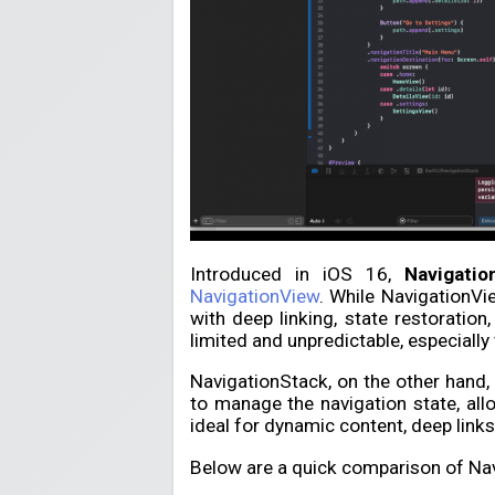
Introduced in iOS 16,
Navigatio
NavigationView
. While NavigationVi
with deep linking, state restoratio
limited and unpredictable, especiall
NavigationStack, on the other hand, br
to manage the navigation state, all
ideal for dynamic content, deep links
Below are a quick comparison of Na