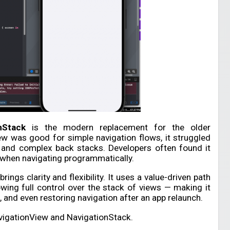
nStack
is the modern replacement for the older
ew was good for simple navigation flows, it struggled
n, and complex back stacks. Developers often found it
y when navigating programmatically.
ings clarity and flexibility. It uses a value-driven path
owing full control over the stack of views — making it
, and even restoring navigation after an app relaunch.
vigationView and NavigationStack.