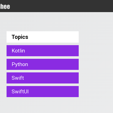
Topics
Kotlin
Python
Swift
SwiftUI