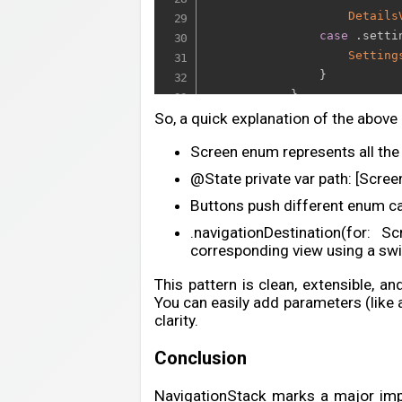
Details
case
.
setti
Setting
}
}
}
So, a quick explanation of the above
}
Screen enum represents all the 
}
@State private var path: [Screen
Buttons push different enum ca
.navigationDestination(for: 
corresponding view using a swi
This pattern is clean, extensible, an
You can easily add parameters (like an
clarity.
Conclusion
NavigationStack marks a major imp