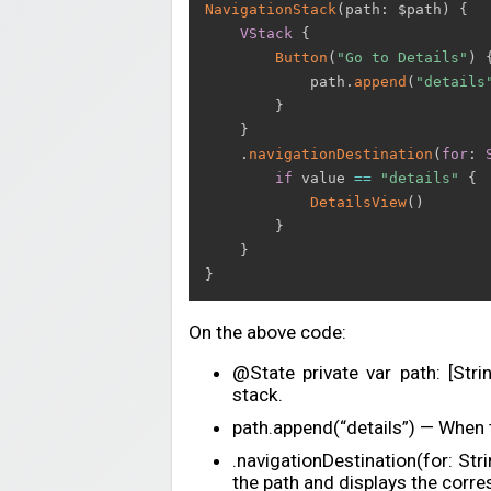
NavigationStack
(
path
:
 $path
)
{
VStack
{
Button
(
"Go to Details"
)
            path
.
append
(
"details
}
}
.
navigationDestination
(
for
:
if
 value 
==
"details"
{
DetailsView
(
)
}
}
}
On the above code:
@State private var path: [Str
stack.
path.append(“details”) — When t
.navigationDestination(for: Str
the path and displays the corre