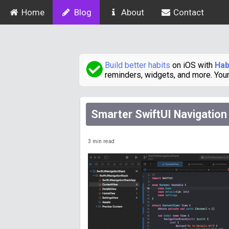
Home
Blog
About
Contact
Build better habits
on iOS with
Hab
reminders, widgets, and more. You
Smarter SwiftUI Navigation
3
min read