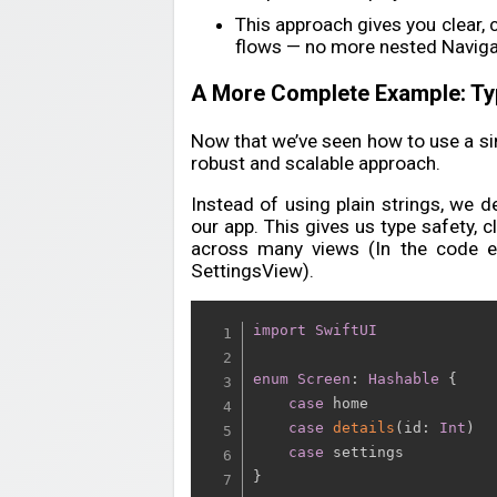
This approach gives you clear, 
flows — no more nested Navig
A More Complete Example: Ty
Now that we’ve seen how to use a simp
robust and scalable approach.
Instead of using plain strings, we 
our app. This gives us type safety, 
across many views (In the code 
SettingsView).
import
SwiftUI
enum
Screen
:
Hashable
{
case
 home

case
details
(
id
:
Int
)
case
}