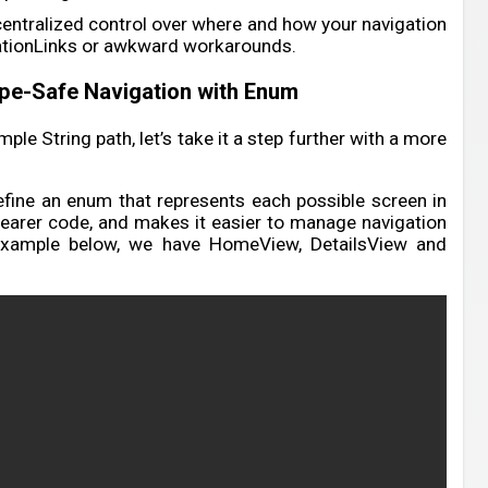
centralized control over where and how your navigation
ationLinks or awkward workarounds.
pe-Safe Navigation with Enum
le String path, let’s take it a step further with a more
define an enum that represents each possible screen in
clearer code, and makes it easier to manage navigation
example below, we have HomeView, DetailsView and