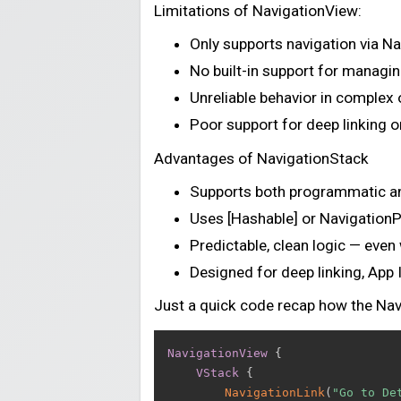
Limitations of NavigationView:
Only supports navigation via N
No built-in support for managin
Unreliable behavior in complex 
Poor support for deep linking o
Advantages of NavigationStack
Supports both programmatic an
Uses [Hashable] or NavigationPa
Predictable, clean logic — even
Designed for deep linking, App 
Just a quick code recap how the Na
NavigationView
{
VStack
{
NavigationLink
(
"Go to De