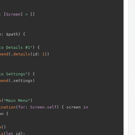
:
[
Screen
]
=
[
]
h
:
 $path
)
{
to Details #1"
)
{
pend
(
.
details
(
id
:
1
)
)
to Settings"
)
{
pend
(
.
settings
)
e
(
"Main Menu"
)
ination
(
for
:
Screen
.
self
)
{
 screen 
in
en 
{
w
(
)
ls
(
let
 id
)
: