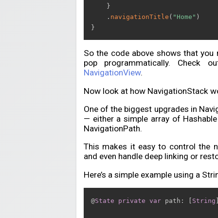
}
.
navigationTitle
(
"Home"
)
}
So the code above shows that you m
pop programmatically. Check o
NavigationView
.
Now look at how NavigationStack wo
One of the biggest upgrades in Naviga
— either a simple array of Hashable
NavigationPath.
This makes it easy to control the n
and even handle deep linking or resto
Here’s a simple example using a Strin
@
State
private
var
 path
:
[
String