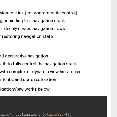
avigationLink (no programmatic control)
g or binding to a navigation stack
or deeply nested navigation flows
r restoring navigation state
d declarative navigation
th to fully control the navigation stack
 with complex or dynamic view hierarchies
Intents, and state restoration
vigationView works below:
tails"
,
 destination
:
DetailsView
(
)
)