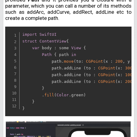
parameter, which you can call a number of its methods
such as addArc, addCurve, addRect, addLine etc to
create a complete path.
import
SwiftUI
struct
ContentView
{
var
 body 
:
 some 
View
{
Path
{
 path 
in
            path
.
move
(
to
:
CGPoint
(
x 
:
200
,
 y 
:
            path
.
addLine 
(
to 
:
CGPoint
(
x
:
300
,
            path
.
addLine 
(
to 
:
CGPoint
(
x
:
100
,
            path
.
addLine 
(
to 
:
CGPoint
(
x
:
200
,
}
.
fill
(
Color
.
green
)
}
}