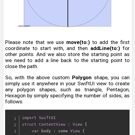
Please note that we use
move(to:)
to add the first
coordinate to start with, and then
addLine(to:)
for
other points. And we also store the starting point as
we need to add a line back to the starting point to
close the path.
So, with the above custom
Polygon
shape, you can
simply use it anywhere in your SwiftUI view to create
any polygon shapes, such as triangle, Pentagon,
Hexagon by simply specifying the number of sides, as
follows:
import
SwiftUI
struct
ContentView
:
View
{
var
 body 
:
 some 
View
{