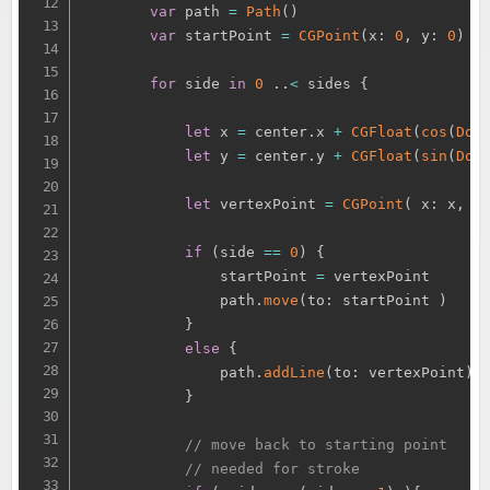
var
 path 
=
Path
(
)
var
 startPoint 
=
CGPoint
(
x
:
0
,
 y
:
0
)
for
 side 
in
0
.
.
<
 sides 
{
let
 x 
=
 center
.
x 
+
CGFloat
(
cos
(
Dou
let
 y 
=
 center
.
y 
+
CGFloat
(
sin
(
Dou
let
 vertexPoint 
=
CGPoint
(
 x
:
 x
,
 y
if
(
side 
==
0
)
{
                startPoint 
=
 vertexPoint

                path
.
move
(
to
:
 startPoint 
)
}
else
{
                path
.
addLine
(
to
:
 vertexPoint
)
}
// move back to starting point
// needed for stroke