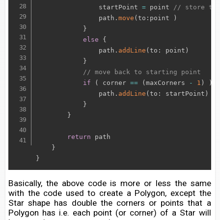
                startPoint 
=
 point 
// store th
                path
.
move
(
to
:
point 
)
}
else
{
                path
.
addLine
(
to
:
 point
)
}
// move back to starting point
if
(
 corner 
==
(
maxCorners 
-
1
)
)
{
                path
.
addLine
(
to
:
 startPoint
)
}
}
return
 path

}
}
Basically, the above code is more or less the same
with the code used to create a Polygon, except the
Star shape has double the corners or points that a
Polygon has i.e. each point (or corner) of a Star will