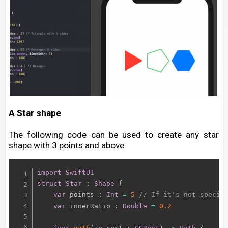
A Star shape
The following code can be used to create any star
shape with 3 points and above.
import
SwiftUI
struct
Star
:
Shape
{
var
 points 
:
Int
=
5
// If it's not specif
var
 innerRatio 
:
Double
=
0.2