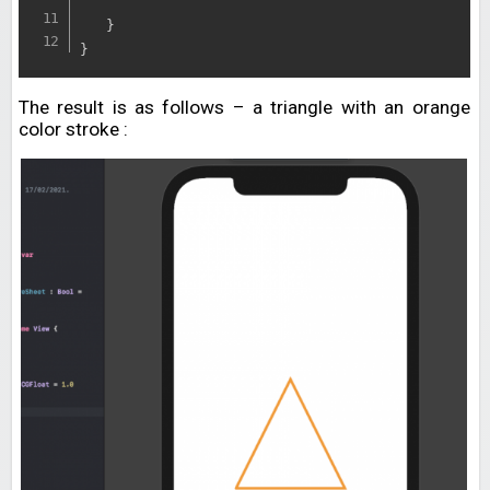
}
}
The result is as follows – a triangle with an orange
color stroke :