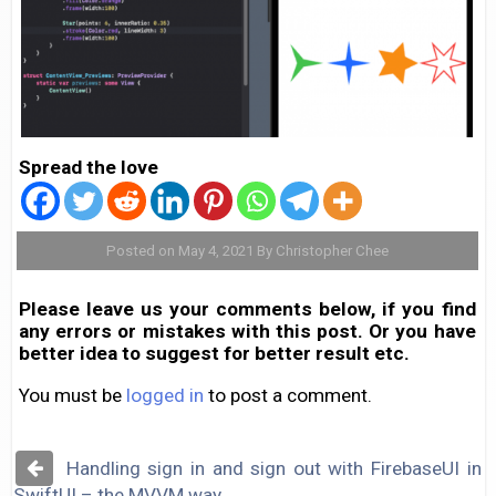
Spread the love
Posted on May 4, 2021 By Christopher Chee
Please leave us your comments below, if you find
any errors or mistakes with this post. Or you have
better idea to suggest for better result etc.
You must be
logged in
to post a comment.
Post
Handling sign in and sign out with FirebaseUI in
navigation
SwiftUI – the MVVM way