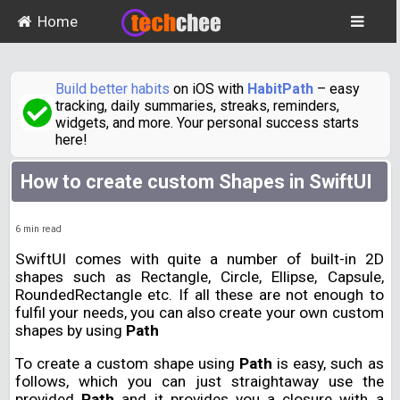
Home
Build better habits
on iOS with
HabitPath
– easy
tracking, daily summaries, streaks, reminders,
widgets, and more. Your personal success starts
here!
How to create custom Shapes in SwiftUI
6
min read
SwiftUI comes with quite a number of built-in 2D
shapes such as Rectangle, Circle, Ellipse, Capsule,
RoundedRectangle etc. If all these are not enough to
fulfil your needs, you can also create your own custom
shapes by using
Path
To create a custom shape using
Path
is easy, such as
follows, which you can just straightaway use the
provided
Path
and it provides you a closure with a