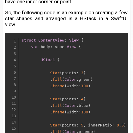
have one inner corner or point.
So, the following code is an example on creating a few
star shapes and arranged in a HStack in a SwiftUI
view.
struct
ContentView
:
View
{
var
 body
:
 some 
View
{
HStack
{
Star
(
points
:
3
)
.
fill
(
Color
.
green
)
.
frame
(
width
:
100
)
Star
(
points
:
4
)
.
fill
(
Color
.
blue
)
.
frame
(
width
:
100
)
Star
(
points
:
5
,
 innerRatio
:
0.5
)
.
fill
(
Color
.
orange
)