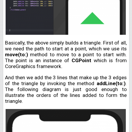
Basically, the above simply builds a triangle. First of all,
we need the path to start at a point, which we use its
move(to:)
method to move to a point to start with.
The point is an instance of
CGPoint
which is from
CoreGraphics framework.
And then we add the 3 lines that make up the 3 edges
of the triangle by invoking the method
addLine(to:)
.
The following diagram is just good enough to
illustrate the orders of the lines added to form the
triangle.