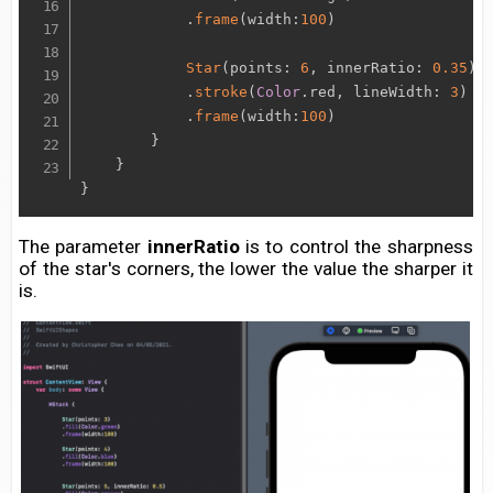
.
frame
(
width
:
100
)
Star
(
points
:
6
,
 innerRatio
:
0.35
)
.
stroke
(
Color
.
red
,
 lineWidth
:
3
)
.
frame
(
width
:
100
)
}
}
}
The parameter
innerRatio
is to control the sharpness
of the star's corners, the lower the value the sharper it
is.