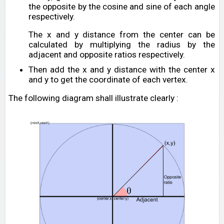
the opposite by the cosine and sine of each angle
respectively.
The x and y distance from the center can be
calculated by multiplying the radius by the
adjacent and opposite ratios respectively.
Then add the x and y distance with the center x
and y to get the coordinate of each vertex.
The following diagram shall illustrate clearly :