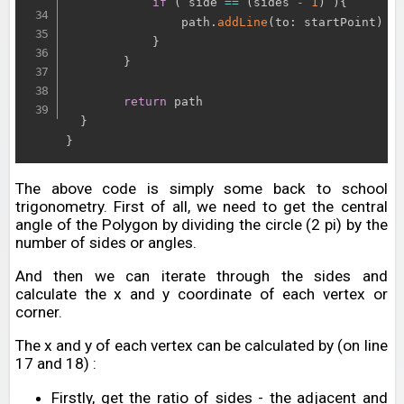
if
(
 side 
==
(
sides 
-
1
)
)
{
                path
.
addLine
(
to
:
 startPoint
)
}
}
return
 path

}
}
The above code is simply some back to school
trigonometry. First of all, we need to get the central
angle of the Polygon by dividing the circle (2 pi) by the
number of sides or angles.
And then we can iterate through the sides and
calculate the x and y coordinate of each vertex or
corner.
The x and y of each vertex can be calculated by (on line
17 and 18) :
Firstly, get the ratio of sides - the adjacent and