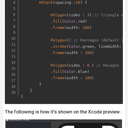
HStack
(
spacing 
:
10
)
{
Polygon
(
sides 
:
3
)
// Triangle wi
.
fill
(
Color
.
red
)
.
frame
(
width
:
100
)
Polygon
(
)
// Pentagon (default is
.
stroke
(
Color
.
green
,
 lineWidth
:
3
.
frame
(
width 
:
100
)
Polygon
(
sides 
:
6
)
// Hexagon
.
fill
(
Color
.
blue
)
.
frame
(
width 
:
100
)
}
}
}
The following is how it's shown on the Xcode preview :