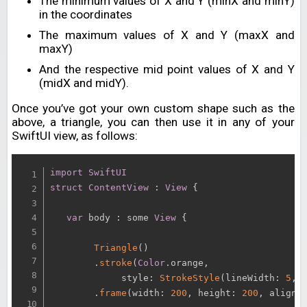
The minimum values of X and Y (minX and minY)
in the coordinates
The maximum values of X and Y (maxX and
maxY)
And the respective mid point values of X and Y
(midX and midY).
Once you’ve got your own custom shape such as the
above, a triangle, you can then use it in any of your
SwiftUI view, as follows:
import
SwiftUI
struct
ContentView
:
View
{
var
 body 
:
 some 
View
{
Triangle
(
)
.
stroke
(
Color
.
orange
,
             style
:
StrokeStyle
(
lineWidth
:
5
,
 
.
frame
(
width
:
200
,
 height
:
200
,
 alignm