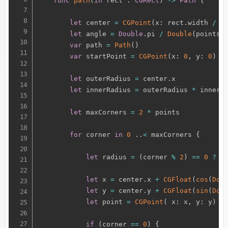
func
path
(
in
 rect 
:
CGRect
)
-
>
Path
{
let
 center 
=
CGPoint
(
x
:
 rect
.
width 
/
2
let
 angle 
=
Double
.
pi 
/
Double
(
points
)
var
 path 
=
Path
(
)
var
 startPoint 
=
CGPoint
(
x
:
0
,
 y
:
0
)
let
 outerRadius 
=
 center
.
x

let
 innerRadius 
=
 outerRadius 
*
 innerRa
let
 maxCorners 
=
2
*
 points

for
 corner 
in
0
.
.
<
 maxCorners 
{
let
 radius 
=
(
corner 
%
2
)
==
0
?
 o
let
 x 
=
 center
.
x 
+
CGFloat
(
cos
(
Dou
let
 y 
=
 center
.
y 
+
CGFloat
(
sin
(
Dou
let
 point 
=
CGPoint
(
 x
:
 x
,
 y
:
 y
)
if
(
corner 
==
0
)
{