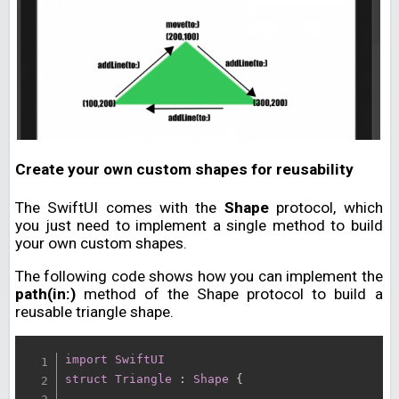
Create your own custom shapes for reusability
The SwiftUI comes with the
Shape
protocol, which
you just need to implement a single method to build
your own custom shapes.
The following code shows how you can implement the
path(in:)
method of the Shape protocol to build a
reusable triangle shape.
import
SwiftUI
struct
Triangle
:
Shape
{