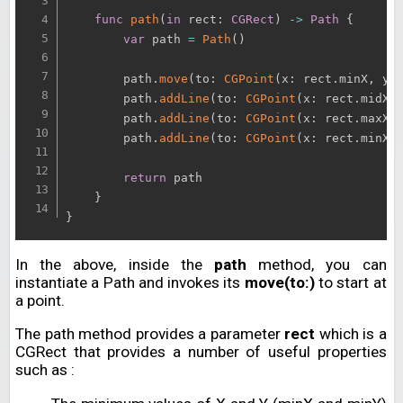
func
path
(
in
 rect
:
CGRect
)
-
>
Path
{
var
 path 
=
Path
(
)
        path
.
move
(
to
:
CGPoint
(
x
:
 rect
.
minX
,
 y
:
        path
.
addLine
(
to
:
CGPoint
(
x
:
 rect
.
midX
,
        path
.
addLine
(
to
:
CGPoint
(
x
:
 rect
.
maxX
,
        path
.
addLine
(
to
:
CGPoint
(
x
:
 rect
.
minX
,
return
 path

}
}
In the above, inside the
path
method, you can
instantiate a Path and invokes its
move(to:)
to start at
a point.
The path method provides a parameter
rect
which is a
CGRect that provides a number of useful properties
such as :