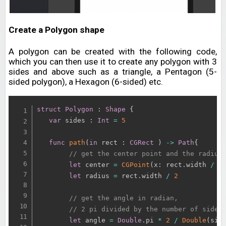
Create a Polygon shape
A polygon can be created with the following code,
which you can then use it to create any polygon with 3
sides and above such as a triangle, a Pentagon (5-
sided polygon), a Hexagon (6-sided) etc.
struct
Polygon
:
Shape
{
var
 sides 
:
Int
=
5
func
path
(
in
 rect 
:
CGRect
)
-
>
Path
{
// get the center point and the radius
let
 center 
=
CGPoint
(
x
:
 rect
.
width 
/
2
let
 radius 
=
 rect
.
width 
/
2
// get the angle in radian, 
// 2 pi divided by the number of sides
let
 angle 
=
Double
.
pi 
*
2
/
Double
(
sid