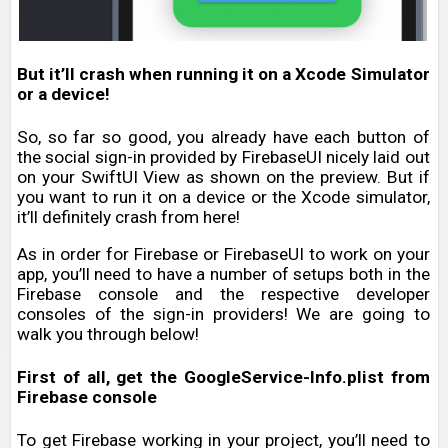
But it’ll crash when running it on a Xcode Simulator
or a device!
So, so far so good, you already have each button of
the social sign-in provided by FirebaseUI nicely laid out
on your SwiftUI View as shown on the preview. But if
you want to run it on a device or the Xcode simulator,
it’ll definitely crash from here!
As in order for Firebase or FirebaseUI to work on your
app, you’ll need to have a number of setups both in the
Firebase console and the respective developer
consoles of the sign-in providers! We are going to
walk you through below!
First of all, get the GoogleService-Info.plist from
Firebase console
To get Firebase working in your project, you’ll need to