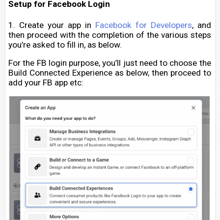
Setup for Facebook Login
1. Create your app in
Facebook for Developers
, and
then proceed with the completion of the various steps
you’re asked to fill in, as below.
For the FB login purpose, you’ll just need to choose the
Build Connected Experience as below, then proceed to
add your FB app etc: