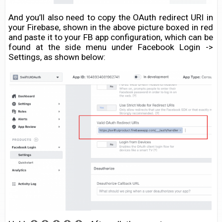
And you’ll also need to copy the OAuth redirect URI in
your Firebase, shown in the above picture boxed in red
and paste it to your FB app configuration, which can be
found at the side menu under Facebook Login ->
Settings, as shown below: