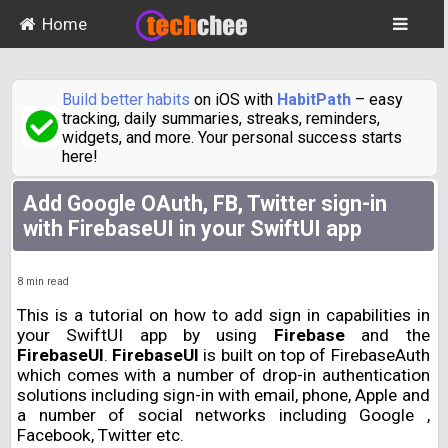
Home
Build better habits
on iOS with
HabitPath
– easy
tracking, daily summaries, streaks, reminders,
widgets, and more. Your personal success starts
here!
Add Google OAuth, FB, Twitter sign-in
with FirebaseUI in your SwiftUI app
8
min read
This is a tutorial on how to add sign in capabilities in
your SwiftUI app by using
Firebase
and the
FirebaseUI
.
FirebaseUI
is built on top of FirebaseAuth
which comes with a number of drop-in authentication
solutions including sign-in with email, phone, Apple and
a number of social networks including Google ,
Facebook, Twitter etc.