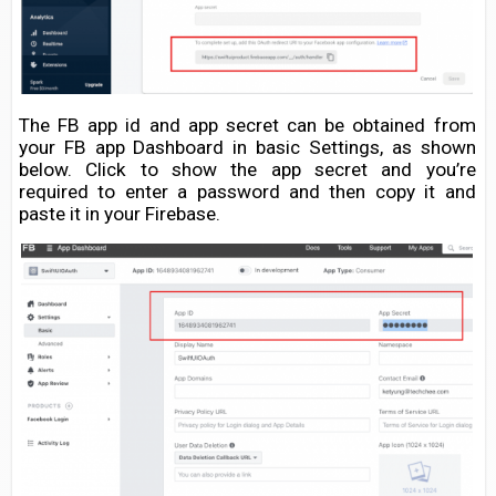
The FB app id and app secret can be obtained from
your FB app Dashboard in basic Settings, as shown
below. Click to show the app secret and you’re
required to enter a password and then copy it and
paste it in your Firebase.