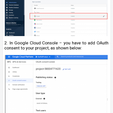
2. In Google Cloud Console – you have to add OAuth
consent to your project, as shown below: