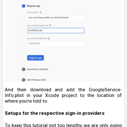
And then download and add the GoogleService-
Info.plist in your Xcode project to the location of
where you’re told to.
Setups for the respective sign-in providers
To keep this tutorial not too lengthy, we are only going