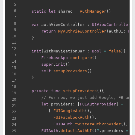
static
let
 shared 
=
AuthManager
(
)
var
 authViewController 
:
UIViewController
return
MyAuthViewController
(
authUI
:
FU
}
init
(
withNavigationBar 
:
Bool
=
false
)
{
FirebaseApp
.
configure
(
)
super
.
init
(
)
self
.
setupProviders
(
)
}
private
func
setupProviders
(
)
{
// For now, we just add Google, FB and
let
 providers
:
[
FUIAuthProvider
]
=
[
FUIGoogleAuth
(
)
,
FUIFacebookAuth
(
)
,
FUIOAuth
.
twitterAuthProvider
(
)
,
]
FUIAuth
.
defaultAuthUI
(
)
?
.
providers 
=
 pr