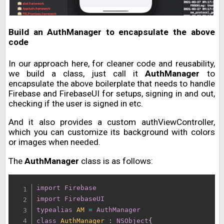
Build an AuthManager to encapsulate the above
code
In our approach here, for cleaner code and reusability,
we build a class, just call it
AuthManager
to
encapsulate the above boilerplate that needs to handle
Firebase and FirebaseUI for setups, signing in and out,
checking if the user is signed in etc.
And it also provides a custom authViewController,
which you can customize its background with colors
or images when needed.
The
AuthManager
class is as follows:
import
Firebase
import
FirebaseUI
typealias
AM
=
AuthManager
class
AuthManager
:
NSObject
{