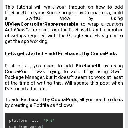
This tutorial will walk your through on how to add
FirebaseUI to your Xcode project by CocoaPods, build
a SwiftUI View by using
UIViewControllerRepresentable
to wrap a custom
AuthViewController from the FirebaseUI and a number
of setups required with the Google and FB sign in to
get the app working.
Let’s get started – add FirebaseUI by CocoaPods
First of all, you need to add
FirebaseUI
by using
CocoaPod. I was trying to add it by using Swift
Package Manager, but it doesn’t seem to work at least
at the time of writing this. Will update this post when
I’ve found a fix later.
To add FirebaseUI by
CocoaPods
, all you need to do is
by creating a Podfile as follows:
platform :ios, 
'9.0'
use_frameworks
!