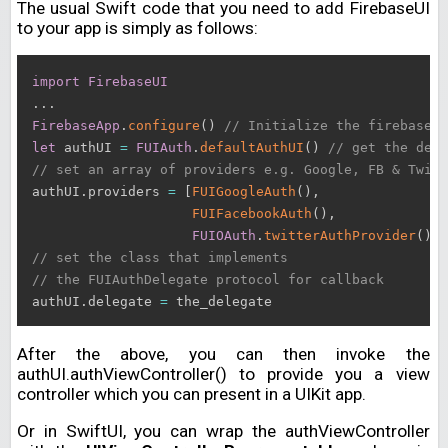
The usual Swift code that you need to add FirebaseUI
to your app is simply as follows:
import
FirebaseUI
.
.
.
FirebaseApp
.
configure
(
)
// Initialize the firebase b
let
 authUI 
=
FUIAuth
.
defaultAuthUI
(
)
// get the defa
// set an array of providers e.g. Google, FB & Twitt
authUI
.
providers 
=
[
FUIGoogleAuth
(
)
,
FUIFacebookAuth
(
)
,
FUIOAuth
.
twitterAuthProvider
(
)
]
// set the class that implements 
// the FUIAuthDelegate protocol for callback
authUI
.
delegate 
=
After the above, you can then invoke the
authUI.authViewController() to provide you a view
controller which you can present in a UIKit app.
Or in SwiftUI, you can wrap the authViewController