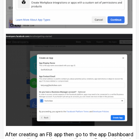
After creating an FB app then go to the app Dashboard