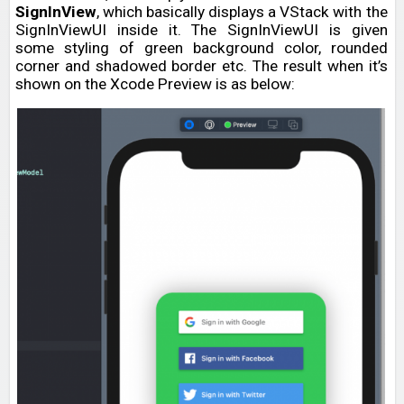
SignInView
, which basically displays a VStack with the
SignInViewUI inside it. The SignInViewUI is given
some styling of green background color, rounded
corner and shadowed border etc. The result when it’s
shown on the Xcode Preview is as below: