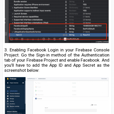
3. Enabling Facebook Login in your Firebase Console
Project. Go the Sign-in method of the Authentication
tab of your Firebase Project and enable Facebook. And
you’ll have to add the App ID and App Secret as the
screenshot below: