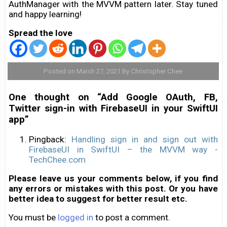
AuthManager with the MVVM pattern later. Stay tuned
and happy learning!
Spread the love
Posted on March 27, 2021 By Christopher Chee
One thought on “Add Google OAuth, FB,
Twitter sign-in with FirebaseUI in your SwiftUI
app”
Pingback:
Handling sign in and sign out with
FirebaseUI in SwiftUI – the MVVM way -
TechChee.com
Please leave us your comments below, if you find
any errors or mistakes with this post. Or you have
better idea to suggest for better result etc.
You must be
logged in
to post a comment.