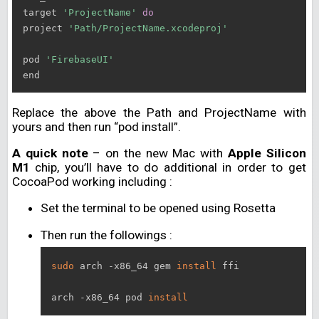
target 
'ProjectName'
do
project 
'Path/ProjectName.xcodeproj'
pod 
'FirebaseUI'
Replace the above the Path and ProjectName with
yours and then run “pod install”.
A quick note
– on the new Mac with
Apple Silicon
M1
chip, you’ll have to do additional in order to get
CocoaPod working including :
Set the terminal to be opened using Rosetta
Then run the followings :
sudo
 arch -x86_64 gem 
install
 ffi

arch -x86_64 pod 
install