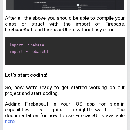
After all the above, you should be able to compile your
class or struct with the import of Firebase,
FirebaseAuth and FirebaseUI etc without any error :
import
Firebase
import
FirebaseUI
.
.
.
Let’s start coding!
So, now we’re ready to get started working on our
project and start coding.
Adding FirebaseUI in your iOS app for sign-in
capabilities is quite straightforward. The
documentation for how to use FirebaseUI is available
here
.