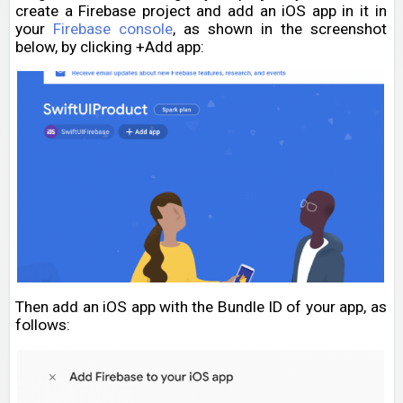
create a Firebase project and add an iOS app in it in
your
Firebase console
, as shown in the screenshot
below, by clicking +Add app:
Then add an iOS app with the Bundle ID of your app, as
follows: