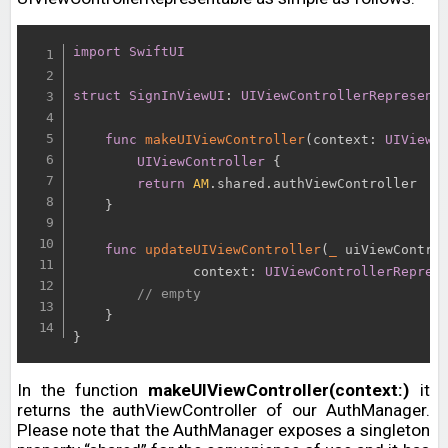
import
SwiftUI
struct
SignInViewUI
:
UIViewControllerRepresent
func
makeUIViewController
(
context
:
UIViewC
UIViewController
{
return
AM
.
shared
.
authViewController

}
func
updateUIViewController
(
_
 uiViewContro
               context
:
UIViewControllerRepres
// empty
}
}
In the function
makeUIViewController(context:)
it
returns the authViewController of our AuthManager.
Please note that the AuthManager exposes a singleton