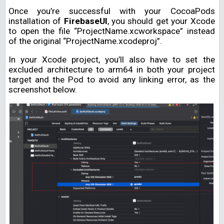
Once you’re successful with your CocoaPods
installation of
FirebaseUI
, you should get your Xcode
to open the file “ProjectName.xcworkspace” instead
of the original “ProjectName.xcodeproj”.
In your Xcode project, you’ll also have to set the
excluded architecture to arm64 in both your project
target and the Pod to avoid any linking error, as the
screenshot below.