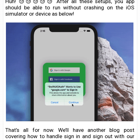
Huh! 😓😓😓😓😓 After all these setups, you app
should be able to run without crashing on the iOS
simulator or device as below!
That’s all for now. We’ll have another blog post
covering how to handle sign in and sign out with our