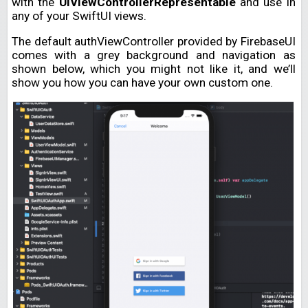
with the
UIViewControllerRepresentable
and use in
any of your SwiftUI views.
The default authViewController provided by FirebaseUI
comes with a grey background and navigation as
shown below, which you might not like it, and we’ll
show you how you can have your own custom one.