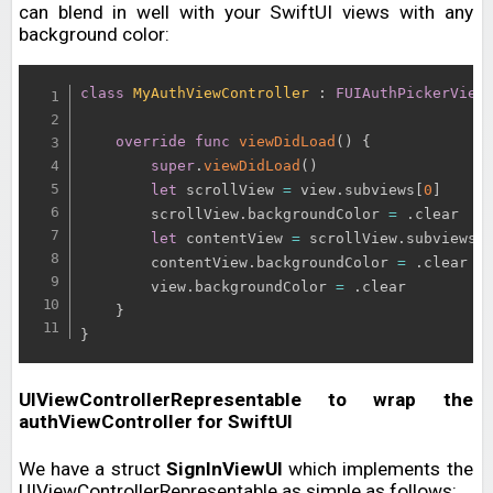
can blend in well with your SwiftUI views with any
background color:
class
MyAuthViewController
:
FUIAuthPickerView
override
func
viewDidLoad
(
)
{
super
.
viewDidLoad
(
)
let
 scrollView 
=
 view
.
subviews
[
0
]
        scrollView
.
backgroundColor 
=
.
clear

let
 contentView 
=
 scrollView
.
subviews
[
        contentView
.
backgroundColor 
=
.
clear

        view
.
backgroundColor 
=
.
clear

}
}
UIViewControllerRepresentable to wrap the
authViewController for SwiftUI
We have a struct
SignInViewUI
which implements the
UIViewControllerRepresentable as simple as follows: