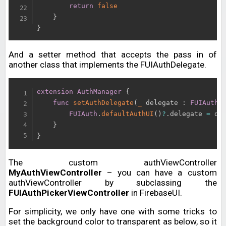
return
false
}
}
And a setter method that accepts the pass in of
another class that implements the FUIAuthDelegate.
extension
AuthManager
{
func
setAuthDelegate
(
_
 delegate 
:
FUIAuthD
FUIAuth
.
defaultAuthUI
(
)
?
.
delegate 
=
 del
}
}
The custom authViewController
MyAuthViewController
– you can have a custom
authViewController by subclassing the
FUIAuthPickerViewController
in FirebaseUI.
For simplicity, we only have one with some tricks to
set the background color to transparent as below, so it