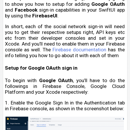
to show you how to setup for adding
Google OAuth
and
Facebook
sign-in capabilities in your SwiftUI app
by using the
FirebaseUI
.
In short, each of the social network sign-in will need
you to get their respective setups right, API keys etc
etc from their developer consoles and set in your
Xcode. And you’ll need to enable them in your Firebase
console as well. The
Firebase documentation
has the
info telling you how to go about it with each of them
Setup for Google OAuth sign in
To begin with
Google OAuth
, you’ll have to do the
followings in Firebase Console, Google Cloud
Platform and your Xcode respectively:
1. Enable the Google Sign In in the Authentication tab
in Firebase console, as shown in the screenshot below: