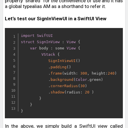
property “shared” for the convenience of use and it has
a global typealias AM as a shorthand to refer it.
Let’s test our SignInViewUI in a SwiftUI View
import
SwiftUI
struct
SignInView
:
View
{
var
 body 
:
 some 
View
{
VStack
{
SignInViewUI
(
)
.
padding
(
)
.
frame
(
width
:
300
,
 height
:
240
)
.
background
(
Color
.
green
)
.
cornerRadius
(
30
)
.
shadow
(
radius
:
20
)
}
}
}
In the above, we simply build a SwiftUI view called