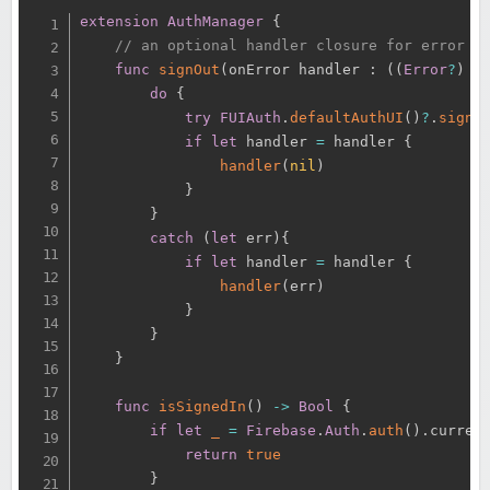
extension
AuthManager
{
// an optional handler closure for error h
func
signOut
(
onError handler 
:
(
(
Error
?
)
-
do
{
try
FUIAuth
.
defaultAuthUI
(
)
?
.
signO
if
let
 handler 
=
 handler 
{
handler
(
nil
)
}
}
catch
(
let
 err
)
{
if
let
 handler 
=
 handler 
{
handler
(
err
)
}
}
}
func
isSignedIn
(
)
-
>
Bool
{
if
let
_
=
Firebase
.
Auth
.
auth
(
)
.
curren
return
true
}