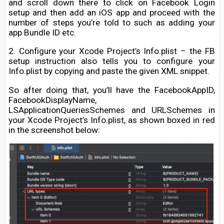
and scroll down there to click on Facebook Login
setup and then add an iOS app and proceed with the
number of steps you’re told to such as adding your
app Bundle ID etc.
2. Configure your Xcode Project’s Info.plist – the FB
setup instruction also tells you to configure your
Info.plist by copying and paste the given XML snippet.
So after doing that, you’ll have the FacebookAppID,
FacebookDisplayName,
LSApplicationQueriesSchemes and URLSchemes in
your Xcode Project’s Info.plist, as shown boxed in red
in the screenshot below: