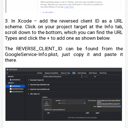
3. In Xcode – add the reversed client ID as a URL
scheme. Click on your project target at the Info tab,
scroll down to the bottom, which you can find the URL
Types and click the + to add one as shown below.
The REVERSE_CLIENT_ID can be found from the
GoogleService-Info.plist, just copy it and paste it
there.