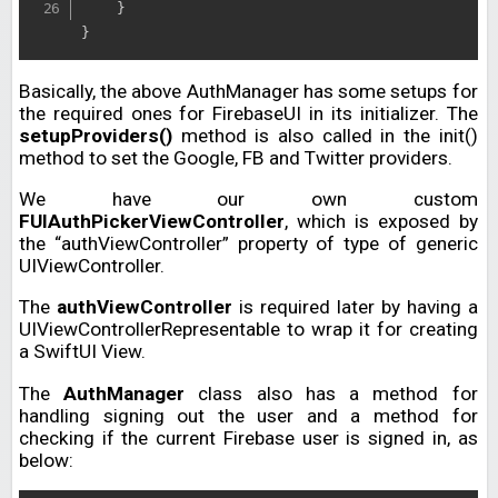
}
}
Basically, the above AuthManager has some setups for
the required ones for FirebaseUI in its initializer. The
setupProviders()
method is also called in the init()
method to set the Google, FB and Twitter providers.
We have our own custom
FUIAuthPickerViewController
, which is exposed by
the “authViewController” property of type of generic
UIViewController.
The
authViewController
is required later by having a
UIViewControllerRepresentable to wrap it for creating
a SwiftUI View.
The
AuthManager
class also has a method for
handling signing out the user and a method for
checking if the current Firebase user is signed in, as
below: